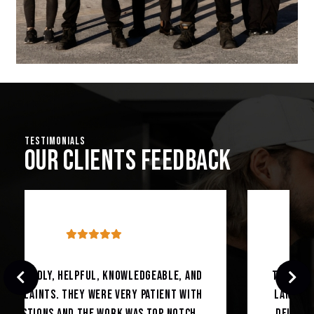
Testimonials
Our Clients Feedback
The best mechanic in town trust me had my
Land Rover fixed with exact diagnoses and
delivered on exact given time couldn’t be