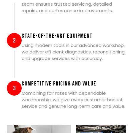
team ensures trusted servicing, detailed
repairs, and performance improvements.
State-of-the-Art Equipment
2
Using modern tools in our advanced workshop,
we deliver efficient diagnostics, reconditioning,
and upgrade services with accuracy.
Competitive Pricing and Value
3
Combining fair rates with dependable
workmanship, we give every customer honest
service and genuine long-term care and value.