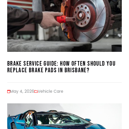
Brake Service Guide: How Often Should You
Replace Brake Pads in Brisbane?
May 4, 2026
Vehicle Care