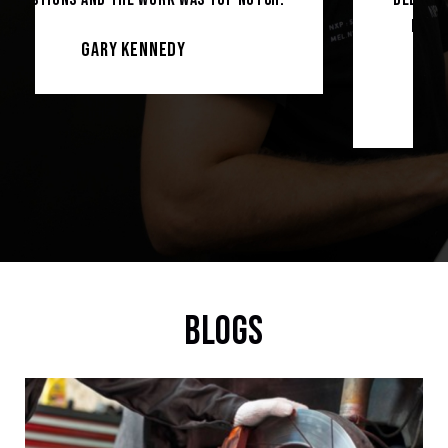
more professional lucky to be their
customer.
Soban hussain
BLOGS