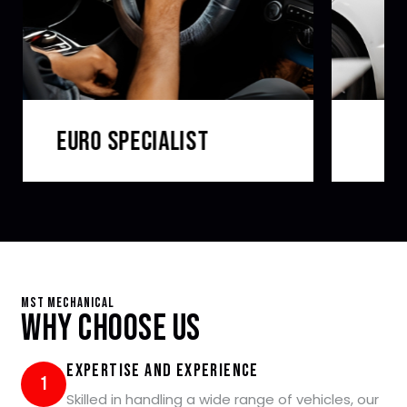
LOG BOOK SERVICING
MST Mechanical
Why Choose Us
Expertise and Experience
1
Skilled in handling a wide range of vehicles, our