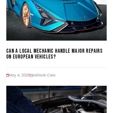
Can a Local Mechanic Handle Major Repairs
on European Vehicles?
May 4, 2026
Vehicle Care