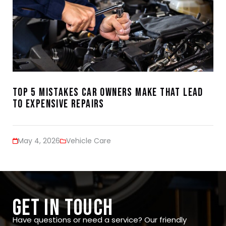
Top 5 Mistakes Car Owners Make That Lead
to Expensive Repairs
May 4, 2026
Vehicle Care
GET IN TOUCH
Have questions or need a service? Our friendly