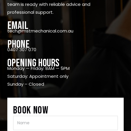
team is ready with reliable advice and
professional support.
Email
tech@mstmechanical.com.au
Phone
0407 307 070
OPENING Hours
Monday — Friday: 8AM — 5PM
Saturday: Appointment only
Sunday – Closed
Book Now