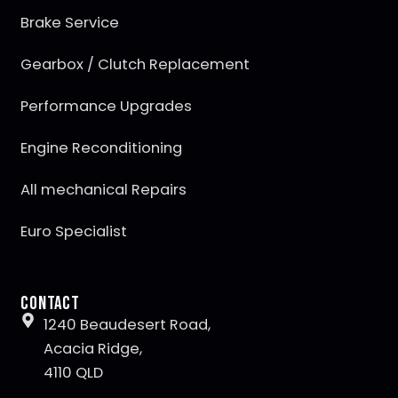
Brake Service
Gearbox / Clutch Replacement
Performance Upgrades
Engine Reconditioning
All mechanical Repairs
Euro Specialist
Contact
1240 Beaudesert Road,
Acacia Ridge,
4110 QLD