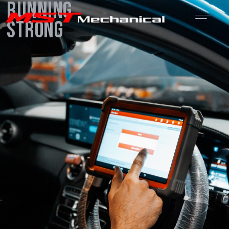
Running
Strong