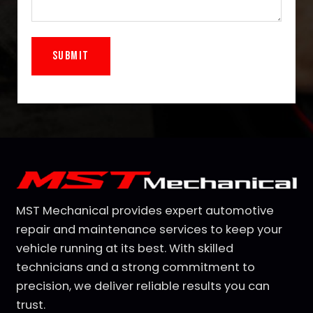
Alternative:
MST Mechanical provides expert automotive
repair and maintenance services to keep your
vehicle running at its best. With skilled
technicians and a strong commitment to
precision, we deliver reliable results you can
trust.