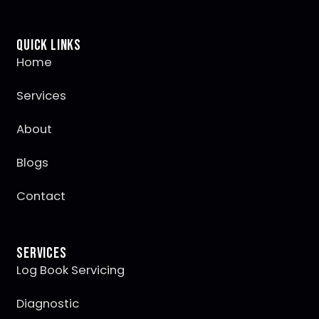
Quick Links
Home
Services
About
Blogs
Contact
Services
Log Book Servicing
Diagnostic