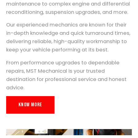
maintenance to complex engine and differential
reconditioning, suspension upgrades, and more.
Our experienced mechanics are known for their
in-depth knowledge and quick turnaround times,
delivering reliable, high-quality workmanship to
keep your vehicle performing at its best.
From performance upgrades to dependable
repairs, MST Mechanical is your trusted
destination for professional service and honest
advice.
Know More