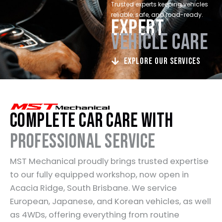
Trusted experts keeping vehicles
reliable, safe, and road-ready.
EXPERT
VEHICLE CARE
Explore Our Services
Complete Car Care with
Professional Service
MST Mechanical proudly brings trusted expertise
to our fully equipped workshop, now open in
Acacia Ridge, South Brisbane. We service
European, Japanese, and Korean vehicles, as well
as 4WDs, offering everything from routine