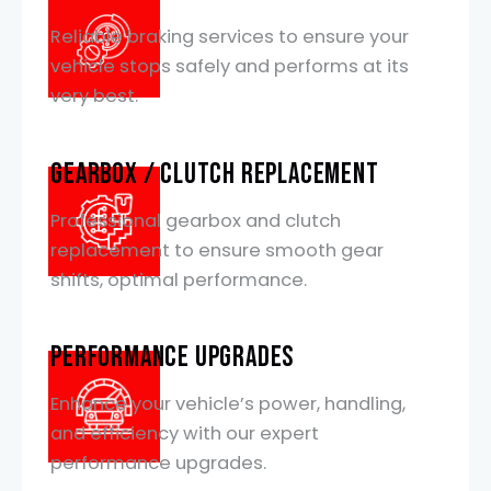
Reliable braking services to ensure your
vehicle stops safely and performs at its
very best.
Gearbox / Clutch Replacement
Professional gearbox and clutch
replacement to ensure smooth gear
shifts, optimal performance.
Performance Upgrades
Enhance your vehicle’s power, handling,
and efficiency with our expert
performance upgrades.