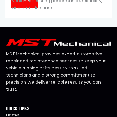
vehicles, ensuring performance, reliability,
and precision care.
MST Mechanical provides expert automotive
repair and maintenance services to keep your
vehicle running at its best. With skilled
technicians and a strong commitment to
precision, we deliver reliable results you can
trust.
Quick Links
Home