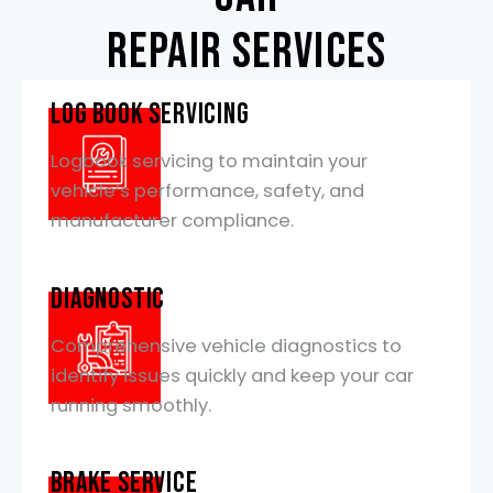
repair services
Log Book Servicing
Logbook servicing to maintain your
vehicle’s performance, safety, and
manufacturer compliance.
Diagnostic
Comprehensive vehicle diagnostics to
identify issues quickly and keep your car
running smoothly.
Brake Service