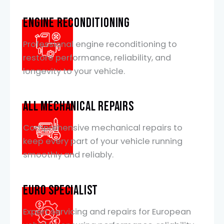
Engine Reconditioning
Professional engine reconditioning to
restore performance, reliability, and
longevity to your vehicle.
All mechanical Repairs
Comprehensive mechanical repairs to
keep every part of your vehicle running
smoothly and reliably.
EURO SPECIALIST
Expert servicing and repairs for European