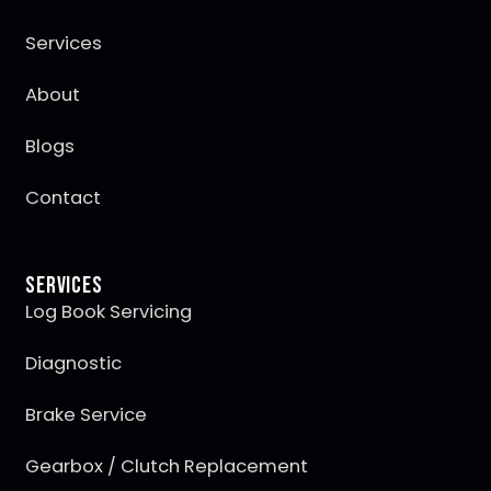
Services
About
Blogs
Contact
Services
Log Book Servicing
Diagnostic
Brake Service
Gearbox / Clutch Replacement