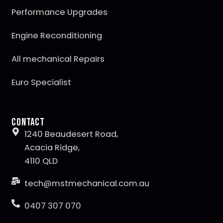
Performance Upgrades
Engine Reconditioning
All mechanical Repairs
Euro Specialist
Contact
1240 Beaudesert Road,
Acacia Ridge,
4110 QLD
tech@mstmechanical.com.au
0407 307 070