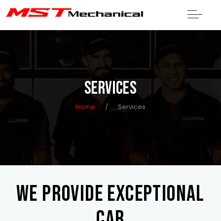
SERVICES
Home
/
Services
We provide exceptional
car