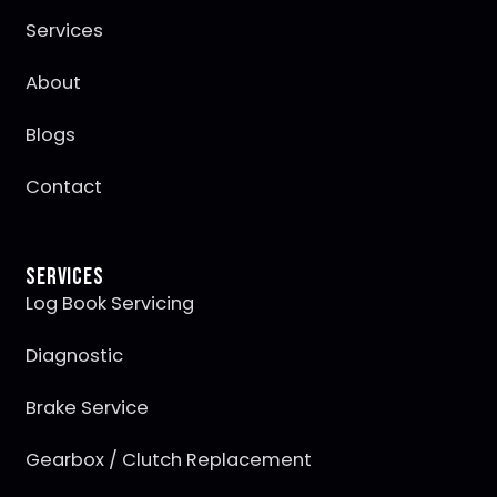
Services
About
Blogs
Contact
Services
Log Book Servicing
Diagnostic
Brake Service
Gearbox / Clutch Replacement