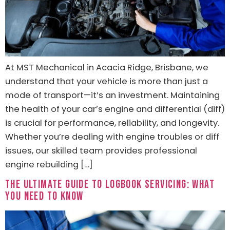
At MST Mechanical in Acacia Ridge, Brisbane, we
understand that your vehicle is more than just a
mode of transport—it’s an investment. Maintaining
the health of your car’s engine and differential (diff)
is crucial for performance, reliability, and longevity.
Whether you’re dealing with engine troubles or diff
issues, our skilled team provides professional
engine rebuilding […]
The Ultimate Guide to Logbook Servicing: What
You Need to Know