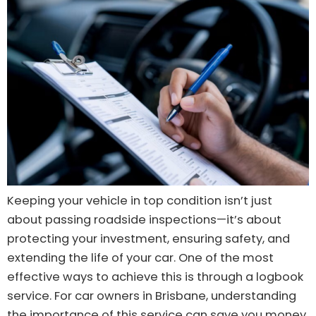
Keeping your vehicle in top condition isn’t just
about passing roadside inspections—it’s about
protecting your investment, ensuring safety, and
extending the life of your car. One of the most
effective ways to achieve this is through a logbook
service. For car owners in Brisbane, understanding
the importance of this service can save you money,