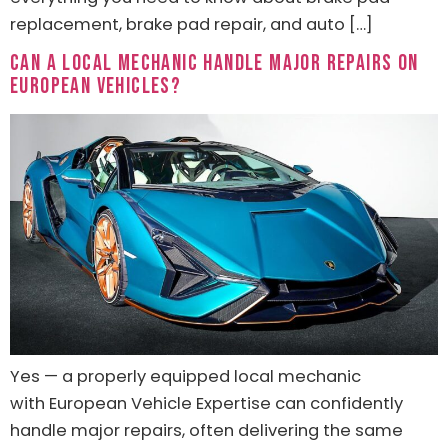
replacement, brake pad repair, and auto […]
Can a Local Mechanic Handle Major Repairs on
European Vehicles?
Yes — a properly equipped local mechanic
with European Vehicle Expertise can confidently
handle major repairs, often delivering the same