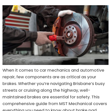
When it comes to car mechanics and automotive
repair, few components are as critical as your
brakes. Whether you’re navigating Brisbane’s busy
streets or cruising along the highway, well-
maintained brakes are essential for safety. This
comprehensive guide from MST Mechanical covers
everything you need to know about brake pad