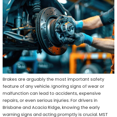
Brakes are arguably the most important safety
feature of any vehicle. Ignoring signs of wear or
malfunction can lead to accidents, expensive
repairs, or even serious injuries. For drivers in
Brisbane and Acacia Ridge, knowing the early
warning signs and acting promptly is crucial. MST