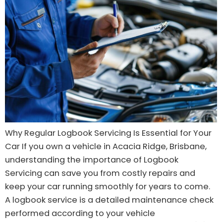
Why Regular Logbook Servicing Is Essential for Your
Car If you own a vehicle in Acacia Ridge, Brisbane,
understanding the importance of Logbook
Servicing can save you from costly repairs and
keep your car running smoothly for years to come.
A logbook service is a detailed maintenance check
performed according to your vehicle