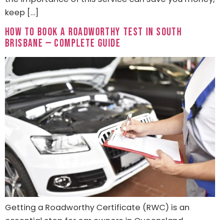
keep […]
How to Book a Roadworthy Test in South
Brisbane — Complete Guide
Getting a Roadworthy Certificate (RWC) is an