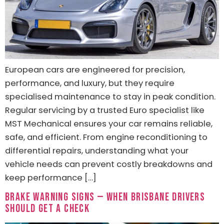
European cars are engineered for precision,
performance, and luxury, but they require
specialised maintenance to stay in peak condition.
Regular servicing by a trusted Euro specialist like
MST Mechanical ensures your car remains reliable,
safe, and efficient. From engine reconditioning to
differential repairs, understanding what your
vehicle needs can prevent costly breakdowns and
keep performance […]
Brake Warning Signs — When Brisbane Drivers
Should Get a Check