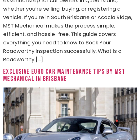
essential step for car owners in Queensland,
whether you’re selling, buying, or registering a
vehicle. If you’re in South Brisbane or Acacia Ridge,
MST Mechanical makes the process simple,
efficient, and hassle-free. This guide covers
everything you need to know to Book Your
Roadworthy Inspection successfully. What Is a
Roadworthy […]
Exclusive Euro Car Maintenance Tips by MST
Mechanical in Brisbane