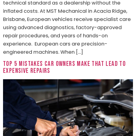
technical standard as a dealership without the
inflated costs. At MST Mechanical in Acacia Ridge,
Brisbane, European vehicles receive specialist care
using advanced diagnostics, factory-approved
repair procedures, and years of hands-on
experience. European cars are precision-
engineered machines. When […]
Top 5 Mistakes Car Owners Make That Lead to
Expensive Repairs