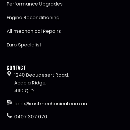
Performance Upgrades
Engine Reconditioning
All mechanical Repairs
Euro Specialist
Contact
1240 Beaudesert Road,
Acacia Ridge,
4110 QLD
tech@mstmechanical.com.au
0407 307 070