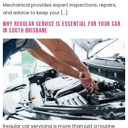
Mechanical provides expert inspections, repairs,
and advice to keep your […]
Why Regular Service Is Essential for Your Car
in South Brisbane
Regular car servicing is more than just a routine