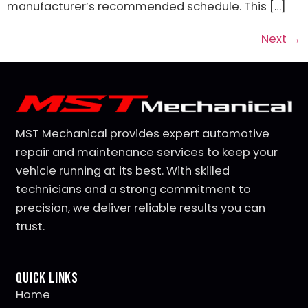
manufacturer’s recommended schedule. This […]
Next
→
MST Mechanical provides expert automotive
repair and maintenance services to keep your
vehicle running at its best. With skilled
technicians and a strong commitment to
precision, we deliver reliable results you can
trust.
Quick Links
Home