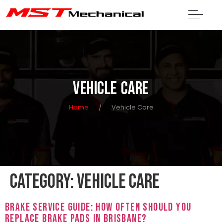
VEHICLE CARE
Home
/
Vehicle Care
Category:
Vehicle Care
Brake Service Guide: How Often Should You
Replace Brake Pads in Brisbane?