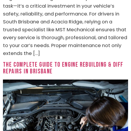
task—it’s a critical investment in your vehicle’s
safety, reliability, and performance. For drivers in
South Brisbane and Acacia Ridge, relying on a
trusted specialist like MST Mechanical ensures that
every service is thorough, professional, and tailored
to your car’s needs. Proper maintenance not only
extends the […]
The Complete Guide to Engine Rebuilding & Diff
Repairs in Brisbane