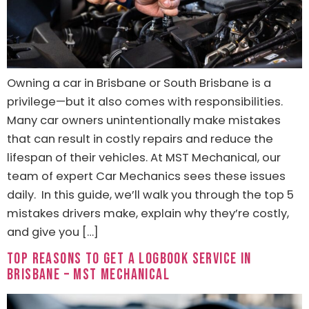
Owning a car in Brisbane or South Brisbane is a
privilege—but it also comes with responsibilities.
Many car owners unintentionally make mistakes
that can result in costly repairs and reduce the
lifespan of their vehicles. At MST Mechanical, our
team of expert Car Mechanics sees these issues
daily. In this guide, we’ll walk you through the top 5
mistakes drivers make, explain why they’re costly,
and give you […]
Top Reasons to Get a Logbook Service in
Brisbane – MST Mechanical