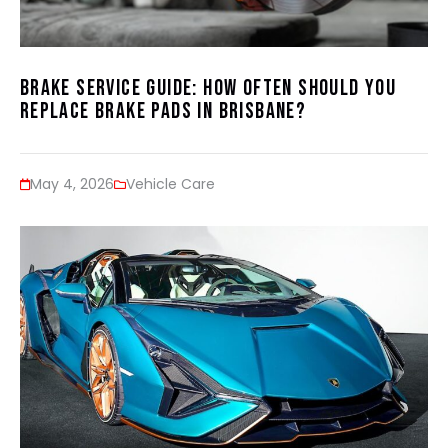
Brake Service Guide: How Often Should You
Replace Brake Pads in Brisbane?
May 4, 2026
Vehicle Care