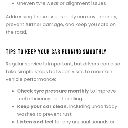
Uneven tyre wear or alignment issues
Addressing these issues early can save money,
prevent further damage, and keep you safe on
the road.
Tips to Keep Your Car Running Smoothly
Regular service is important, but drivers can also
take simple steps between visits to maintain
vehicle performance:
Check tyre pressure monthly
to improve
fuel efficiency and handling
Keep your car clean,
including underbody
washes to prevent rust
Listen and feel
for any unusual sounds or