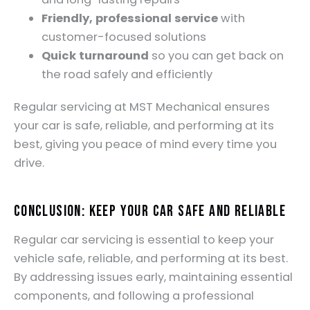
Friendly, professional service
with
customer-focused solutions
Quick turnaround
so you can get back on
the road safely and efficiently
Regular servicing at MST Mechanical ensures
your car is safe, reliable, and performing at its
best, giving you peace of mind every time you
drive.
Conclusion: Keep Your Car Safe and Reliable
Regular car servicing is essential to keep your
vehicle safe, reliable, and performing at its best.
By addressing issues early, maintaining essential
components, and following a professional