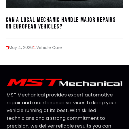
Can a Local Mechanic Handle Major Repairs
on European Vehicles?
May 4, 2026
Vehicle Care
MST Mechanical provides expert automotive
repair and maintenance services to keep your
vehicle running at its best. With skilled
technicians and a strong commitment to
precision, we deliver reliable results you can