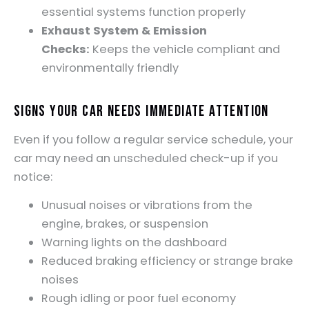
essential systems function properly
Exhaust System & Emission
Checks:
Keeps the vehicle compliant and
environmentally friendly
Signs Your Car Needs Immediate Attention
Even if you follow a regular service schedule, your
car may need an unscheduled check-up if you
notice:
Unusual noises or vibrations from the
engine, brakes, or suspension
Warning lights on the dashboard
Reduced braking efficiency or strange brake
noises
Rough idling or poor fuel economy