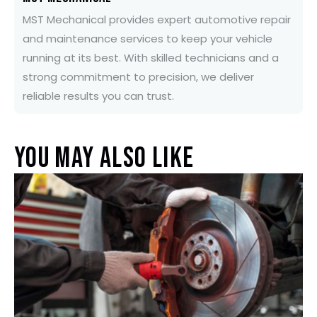
MST Mechanical provides expert automotive repair
and maintenance services to keep your vehicle
running at its best. With skilled technicians and a
strong commitment to precision, we deliver
reliable results you can trust.
You May Also Like