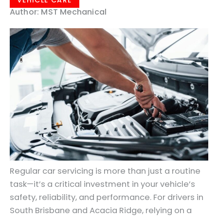
VEHICLE CARE
Author: MST Mechanical
Regular car servicing is more than just a routine
task—it’s a critical investment in your vehicle’s
safety, reliability, and performance. For drivers in
South Brisbane and Acacia Ridge, relying on a