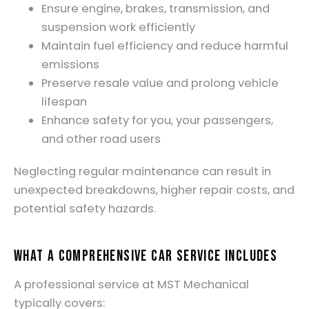
Ensure engine, brakes, transmission, and
suspension work efficiently
Maintain fuel efficiency and reduce harmful
emissions
Preserve resale value and prolong vehicle
lifespan
Enhance safety for you, your passengers,
and other road users
Neglecting regular maintenance can result in
unexpected breakdowns, higher repair costs, and
potential safety hazards.
What a Comprehensive Car Service Includes
A professional service at MST Mechanical
typically covers: