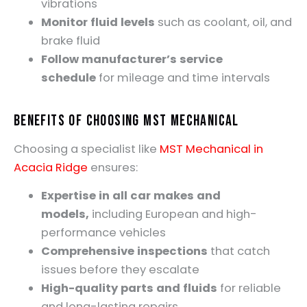
vibrations
Monitor fluid levels
such as coolant, oil, and
brake fluid
Follow manufacturer’s service
schedule
for mileage and time intervals
Benefits of Choosing MST Mechanical
Choosing a specialist like
MST Mechanical in
Acacia Ridge
ensures:
Expertise in all car makes and
models,
including European and high-
performance vehicles
Comprehensive inspections
that catch
issues before they escalate
High-quality parts and fluids
for reliable
and long-lasting repairs