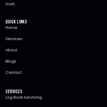
trust.
Quick Links
Home
Services
About
Blogs
Contact
Services
Log Book Servicing