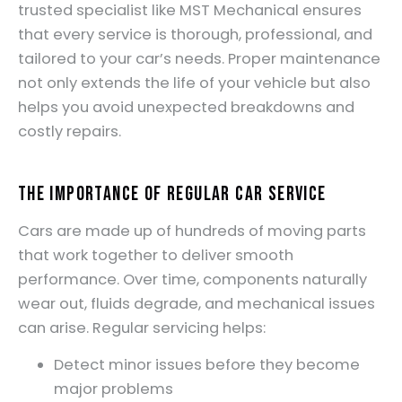
trusted specialist like MST Mechanical ensures
that every service is thorough, professional, and
tailored to your car’s needs. Proper maintenance
not only extends the life of your vehicle but also
helps you avoid unexpected breakdowns and
costly repairs.
The Importance of Regular Car Service
Cars are made up of hundreds of moving parts
that work together to deliver smooth
performance. Over time, components naturally
wear out, fluids degrade, and mechanical issues
can arise. Regular servicing helps:
Detect minor issues before they become
major problems