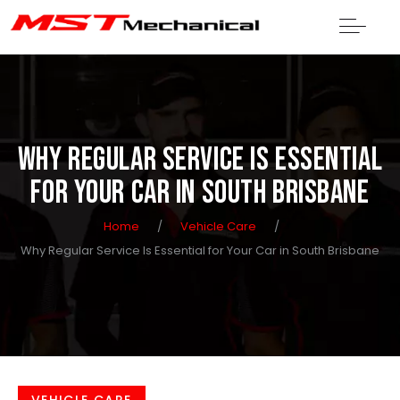
WHY REGULAR SERVICE IS ESSENTIAL
FOR YOUR CAR IN SOUTH BRISBANE
Home
/
Vehicle Care
/
Why Regular Service Is Essential for Your Car in South Brisbane