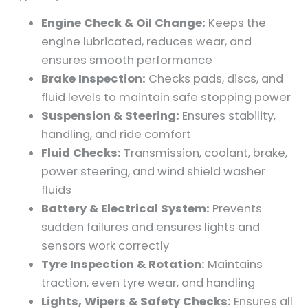
Engine Check & Oil Change:
Keeps the
engine lubricated, reduces wear, and
ensures smooth performance
Brake Inspection:
Checks pads, discs, and
fluid levels to maintain safe stopping power
Suspension & Steering:
Ensures stability,
handling, and ride comfort
Fluid Checks:
Transmission, coolant, brake,
power steering, and wind shield washer
fluids
Battery & Electrical System:
Prevents
sudden failures and ensures lights and
sensors work correctly
Tyre Inspection & Rotation:
Maintains
traction, even tyre wear, and handling
Lights, Wipers & Safety Checks:
Ensures all