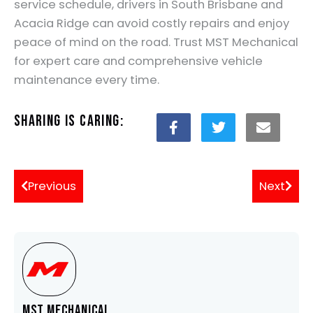
service schedule, drivers in South Brisbane and
Acacia Ridge can avoid costly repairs and enjoy
peace of mind on the road. Trust MST Mechanical
for expert care and comprehensive vehicle
maintenance every time.
Sharing is Caring:
Previous
Next
MST Mechanical