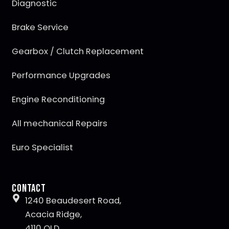
Diagnostic
Brake Service
Gearbox / Clutch Replacement
Performance Upgrades
Engine Reconditioning
All mechanical Repairs
Euro Specialist
Contact
1240 Beaudesert Road,
Acacia Ridge,
4110 QLD